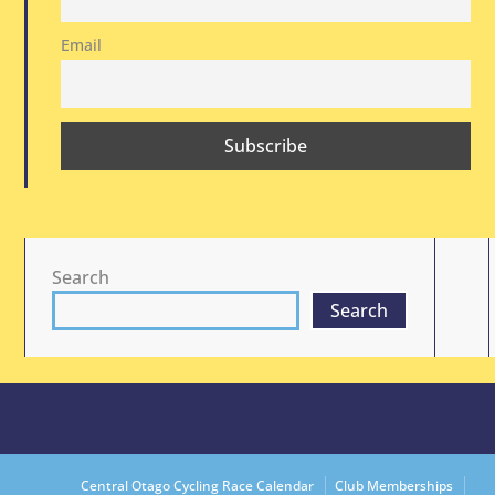
Email
Search
Search
Central Otago Cycling Race Calendar
Club Memberships