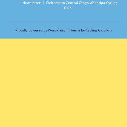
Newsletter
Welcome to Central Otago Wakatipu Cycling
Club
Proudly powered by WordPress
|
Theme by Cycling Club Pro